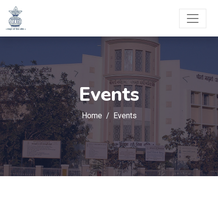
Events
Home
Events