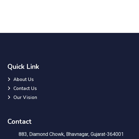
Quick Link
About Us
Contact Us
Our Vision
Contact
883, Diamond Chowk, Bhavnagar, Gujarat-364001