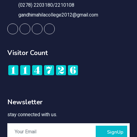
(0278) 2203180/2210108
gandhimahilacollege2012@gmail.com
Visitor Count
Newsletter
stay connected with us.
SignUp