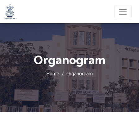
Organogram
Home
Organogram