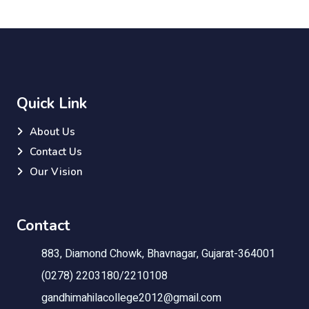
Quick Link
About Us
Contact Us
Our Vision
Contact
883, Diamond Chowk, Bhavnagar, Gujarat-364001
(0278) 2203180/2210108
gandhimahilacollege2012@gmail.com