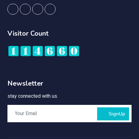
Visitor Count
Newsletter
stay connected with us.
SignUp